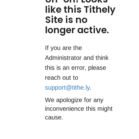
like this Tithely
Site is no
longer active.
If you are the
Administrator and think
this is an error, please
reach out to
support@tithe.ly
.
We apologize for any
inconvenience this might
cause.