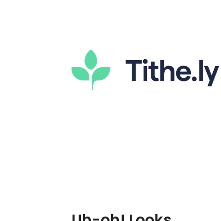
Uh-oh! Looks