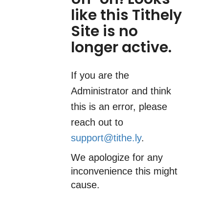
like this Tithely
Site is no
longer active.
If you are the
Administrator and think
this is an error, please
reach out to
support@tithe.ly
.
We apologize for any
inconvenience this might
cause.