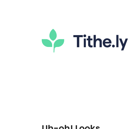
Uh-oh! Looks